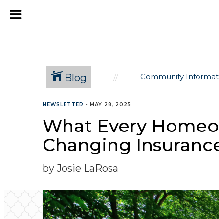
Blog
Community Informat
NEWSLETTER
•
MAY 28, 2025
What Every Homeow
Changing Insuranc
by Josie LaRosa