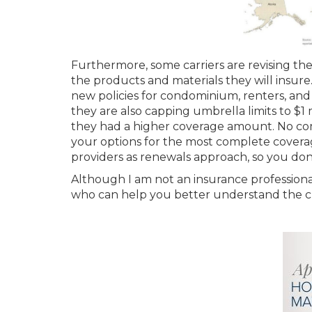
Furthermore, some carriers are revising thei
the products and materials they will insure
new policies for condominium, renters, and w
they are also capping umbrella limits to $1 m
they had a higher coverage amount. No comp
your options for the most complete coverage.
providers as renewals approach, so you don’
Although I am not an insurance professiona
who can help you better understand the ch