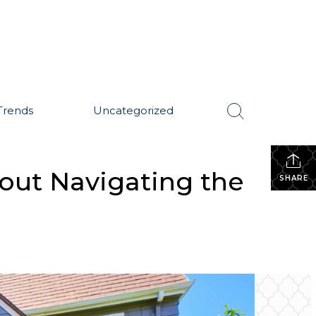
Trends
Uncategorized
ut Navigating the
SHARE