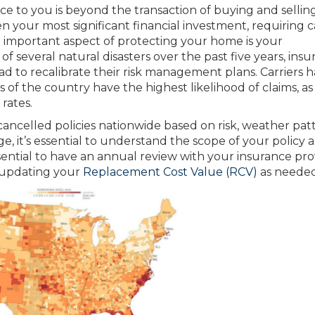
ice to you is beyond the transaction of buying and sellin
n your most significant financial investment, requiring 
n important aspect of protecting your home is your
 several natural disasters over the past five years, ins
ad to recalibrate their risk management plans. Carriers 
s of the country have the highest likelihood of claims, as
rates.
cancelled policies nationwide based on risk, weather pat
e, it’s essential to understand the scope of your policy 
essential to have an annual review with your insurance pro
 updating your
Replacement Cost Value (RCV)
as needed