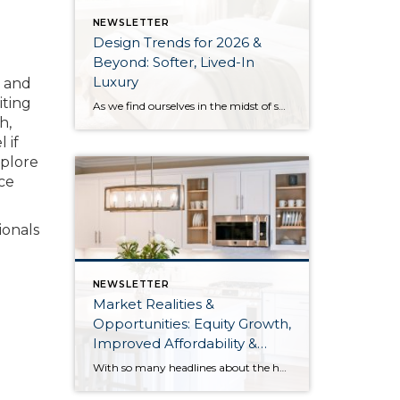
NEWSLETTER
Design Trends for 2026 &
Beyond: Softer, Lived-In
Luxury
e and
iting
As we find ourselves in the midst of spring, freshening up our surroundings is a natural inclination. If you have been dreaming of updating your space, trying something new, or just want an overall refresh, I’ve uncovered the latest trends to help inspire your next project. Don’t miss all the fun links below that help […]
h,
 if
xplore
nce
ionals
NEWSLETTER
Market Realities &
Opportunities: Equity Growth,
Improved Affordability &
Overall Stability
With so many headlines about the housing market right now, I wanted to give you a clear, local, data-backed update, specifically breaking down what’s happening in King and Snohomish counties. While the national conversation can feel uncertain, the local numbers tell a much more grounded story. The biggest disruption we have experienced so far this year was the increase in interest […]