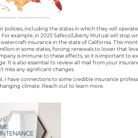
r policies, including the states in which they will operat
. For example, in 2025 Safeco/Liberty Mutual will stop wr
atercraft insurance in the state of California. This mont
illion in some states, forcing renewals to lower that level
any is immune to these effects, so it is important to e
 It is also essential to review all mail from your insura
t miss any significant changes.
l, I have connections to some credible insurance profess
anging climate. Reach out to learn more.