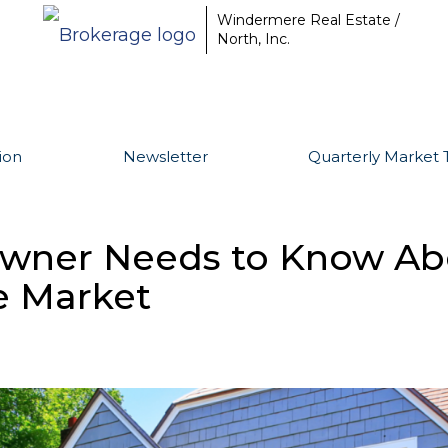
Windermere Real Estate /
North, Inc.
ion
Newsletter
Quarterly Market 
ner Needs to Know Abo
e Market