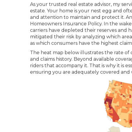
As your trusted real estate advisor, my serv
estate. Your home is your nest egg and ofte
and attention to maintain and protect it. A
Homeowners Insurance Policy. In the wake of
carriers have depleted their reserves and h
mitigated their risk by analyzing which area
as which consumers have the highest claim 
The heat map below illustrates the rate of 
and claims history. Beyond available coverag
riders that accompany it. That is why it is 
ensuring you are adequately covered and