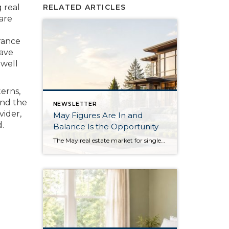
g real
RELATED ARTICLES
care
urance
have
 well
terns,
and the
NEWSLETTER
vider,
May Figures Are In and
.
Balance Is the Opportunity
The May real estate market for single-family residential homes saw the highest level of available inventory since 2018, the second-highest level in ten years. This balanced market means buyers have more selection to choose from, and sellers need to stand out from the crowd. In King County, available inventory was up 15% year-over-year and up […]