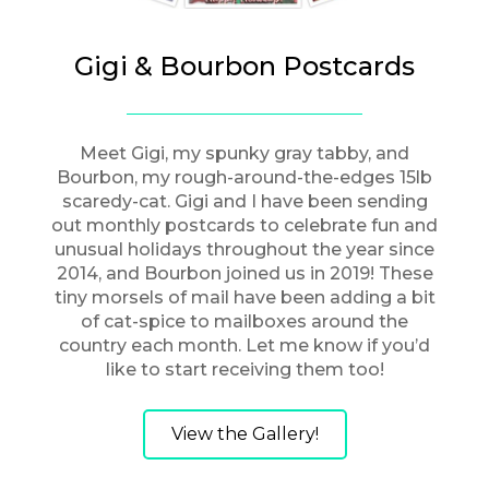
Gigi & Bourbon Postcards
Meet Gigi, my spunky gray tabby, and
Bourbon, my rough-around-the-edges 15lb
scaredy-cat. Gigi and I have been sending
out monthly postcards to celebrate fun and
unusual holidays throughout the year since
2014, and Bourbon joined us in 2019! These
tiny morsels of mail have been adding a bit
of cat-spice to mailboxes around the
country each month. Let me know if you’d
like to start receiving them too!
View the Gallery!