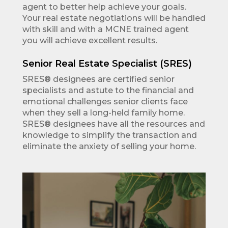
agent to better help achieve your goals.
Your real estate negotiations will be handled
with skill and with a MCNE trained agent
you will achieve excellent results.
Senior Real Estate Specialist (SRES)
SRES® designees are certified senior
specialists and astute to the financial and
emotional challenges senior clients face
when they sell a long-held family home.
SRES® designees have all the resources and
knowledge to simplify the transaction and
eliminate the anxiety of selling your home.