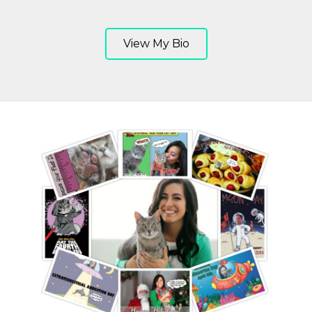
View My Bio