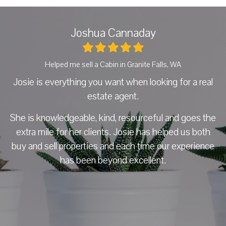
Joshua Cannaday
Helped me sell a Cabin in Granite Falls, WA
H
Josie is everything you want when looking for a real
J
estate agent.
a
She is knowledgeable, kind, resourceful and goes the
h
 so
extra mile for her clients. Josie has helped us both
he
buy and sell properties and each time our experience
f
d
has been beyond excellent.
e
 it
nd
ows