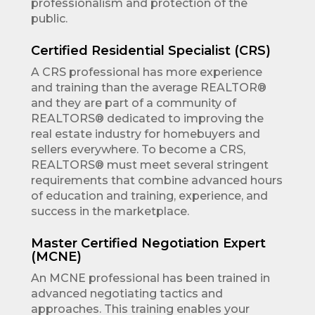
professionalism and protection of the
public.
Certified Residential Specialist (CRS)
A CRS professional has more experience
and training than the average REALTOR®
and they are part of a community of
REALTORS® dedicated to improving the
real estate industry for homebuyers and
sellers everywhere. To become a CRS,
REALTORS® must meet several stringent
requirements that combine advanced hours
of education and training, experience, and
success in the marketplace.
Master Certified Negotiation Expert
(MCNE)
An MCNE professional has been trained in
advanced negotiating tactics and
approaches. This training enables your