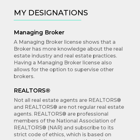
MY DESIGNATIONS
Managing Broker
A Managing Broker license shows that a
Broker has more knowledge about the real
estate industry and real estate practices.
Having a Managing Broker license also
allows for the option to supervise other
brokers.
REALTORS®
Not all real estate agents are REALTORS®
and REALTORS® are not regular real estate
agents. REALTORS® are professional
members of the National Association of
REALTORS® (NAR) and subscribe to its
strict code of ethics, which is based on