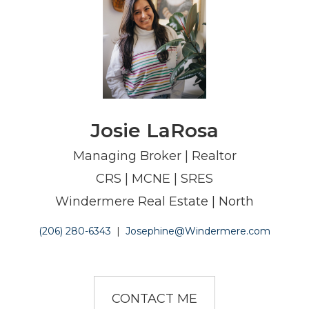
Josie LaRosa
Managing Broker | Realtor
CRS | MCNE | SRES
Windermere Real Estate | North
(206) 280-6343
|
Josephine@Windermere.com
CONTACT ME