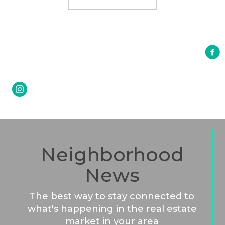
Neighborhood
News
The best way to stay connected to
what's happening in the real estate
market in your area