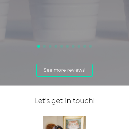
ot
See more reviews!
Let's get in touch!