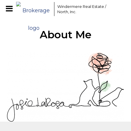
Windermere Real Estate /
North, Inc.
About Me