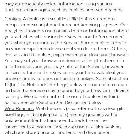
may automatically collect information using various
tracking technologies, such as cookies and web beacons.
Cookies
. A cookie is a small text file that is stored on a
computer or smartphone for record-keeping purposes. Our
Analytics Providers use cookies to record information about
your activities while using the Service and to “remember”
you when you return to the Service. Some cookies remain
on your computer or device until you delete them. Others,
like session ID cookies, expire when you close your browser.
You may set your browser or device setting to attempt to
reject cookies and you may still use the Service, however,
certain features of the Service may not be available if your
browser or device does not accept cookies. See subsection
1.2(h) (“Do Not Track” Settings) below for more information
on how the Service may respond to your browser or device
settings. We do not control the use of cookies by third
parties. See also Section 3.6 (Disclaimer) below.
Web Beacons
. Web beacons (also referred to as clear gifs,
pixel tags, and single-pixel gifs) are tiny graphics with a
unique identifier that are used to track the online
movements of web or mobile app users. Unlike cookies,
which are stored on a computer’s hard drive or your