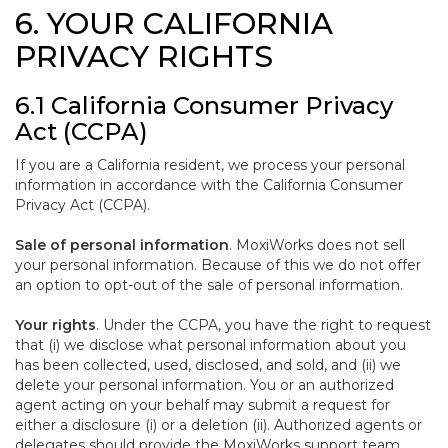
6. YOUR CALIFORNIA
PRIVACY RIGHTS
6.1 California Consumer Privacy
Act (CCPA)
If you are a California resident, we process your personal
information in accordance with the California Consumer
Privacy Act (CCPA).
Sale of personal information
. MoxiWorks does not sell
your personal information. Because of this we do not offer
an option to opt-out of the sale of personal information.
Your rights
. Under the CCPA, you have the right to request
that (i) we disclose what personal information about you
has been collected, used, disclosed, and sold, and (ii) we
delete your personal information. You or an authorized
agent acting on your behalf may submit a request for
either a disclosure (i) or a deletion (ii). Authorized agents or
delegates should provide the MoxiWorks support team