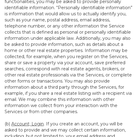
functionalities, you may be asked to provide personally
identifiable information. “Personally identifiable information”
is information that would allow us to actually identify you,
such as your name, postal address, email address,
telephone number, or any other information the Service
collects that is defined as personal or personally identifiable
information under applicable law. Additionally, you may also
be asked to provide information, such as details about a
home or other real estate properties. Information may be
collected, for example, when you register on the Services,
share or save a property via your account, save preferred
searches, correspond with real estate agents, brokers, or
other real estate professionals via the Services, or complete
other forms or transactions. You may also provide
information about a third party through the Services, for
example, if you share a real estate listing with a recipient via
email. We may combine this information with other
information we collect from your interaction with the
Services or from other companies.
(b)
Account; Login
. If you create an account, you will be
asked to provide and we may collect certain information,
including, but not limited to, your email address and