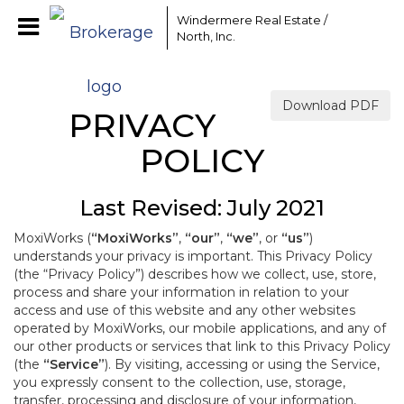
Windermere Real Estate /
North, Inc.
Download PDF
PRIVACY
POLICY
Last Revised: July 2021
MoxiWorks (
“MoxiWorks”
,
“our”
,
“we”
, or
“us”
)
understands your privacy is important. This Privacy Policy
(the “Privacy Policy”) describes how we collect, use, store,
process and share your information in relation to your
access and use of this website and any other websites
operated by MoxiWorks, our mobile applications, and any of
our other products or services that link to this Privacy Policy
(the
“Service”
). By visiting, accessing or using the Service,
you expressly consent to the collection, use, storage,
transfer, processing and disclosure of your information,