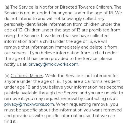
(a)
The Service Is Not for or Directed Towards Children
. The
Service is not intended for anyone under the age of 18. We
do not intend to and will not knowingly collect any
personally identifiable information from children under the
age of 13. Children under the age of 13 are prohibited from
using the Service. If we learn that we have collected
information from a child under the age of 13, we will
remove that information immediately and delete it from
our servers. If you believe information from a child under
the age of 13 has been provided to the Service, please
notify us at:
privacy@moxiworks.com
.
(b)
California Minors
. While the Service is not intended for
anyone under the age of 18, if you are a California resident
under age 18 and you believe your information has become
publicly-available through the Service and you are unable to
remove it, you may request removal by contacting us at:
privacy@moxiworks.com
. When requesting removal, you
must be specific about the information you want removed
and provide us with specific information, so that we can
find it.