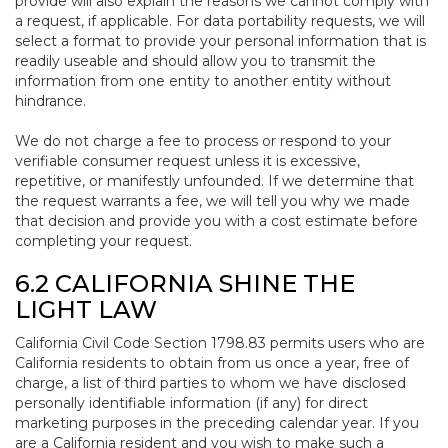
provide will also explain the reasons we cannot comply with
a request, if applicable. For data portability requests, we will
select a format to provide your personal information that is
readily useable and should allow you to transmit the
information from one entity to another entity without
hindrance.
We do not charge a fee to process or respond to your
verifiable consumer request unless it is excessive,
repetitive, or manifestly unfounded. If we determine that
the request warrants a fee, we will tell you why we made
that decision and provide you with a cost estimate before
completing your request.
6.2 CALIFORNIA SHINE THE
LIGHT LAW
California Civil Code Section 1798.83 permits users who are
California residents to obtain from us once a year, free of
charge, a list of third parties to whom we have disclosed
personally identifiable information (if any) for direct
marketing purposes in the preceding calendar year. If you
are a California resident and you wish to make such a