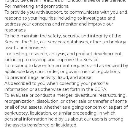
To provide certain features or functionalities of the Service.
For marketing and promotions.
To provide you with support, to communicate with you and
respond to your inquiries, including to investigate and
address your concerns and monitor and improve our
responses.
To help maintain the safety, security, and integrity of the
Service, the Site, our services, databases, other technology
assets, and business.
For testing, research, analysis, and product development,
including to develop and improve the Service.
To respond to law enforcement requests and as required by
applicable law, court order, or governmental regulations.
To prevent illegal activity, fraud, and abuse.
As described to you when collecting your personal
information or as otherwise set forth in the CCPA.
To evaluate or conduct a merger, divestiture, restructuring,
reorganization, dissolution, or other sale or transfer of some
or all of our assets, whether as a going concern or as part of
bankruptcy, liquidation, or similar proceeding, in which
personal information held by us about our users is among
the assets transferred or liquidated.