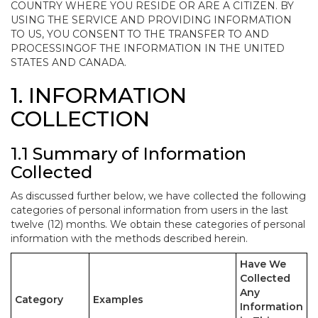
COUNTRY WHERE YOU RESIDE OR ARE A CITIZEN. BY
USING THE SERVICE AND PROVIDING INFORMATION
TO US, YOU CONSENT TO THE TRANSFER TO AND
PROCESSINGOF THE INFORMATION IN THE UNITED
STATES AND CANADA.
1. INFORMATION
COLLECTION
1.1 Summary of Information
Collected
As discussed further below, we have collected the following
categories of personal information from users in the last
twelve (12) months. We obtain these categories of personal
information with the methods described herein.
Have We
Collected
Any
Category
Examples
Information