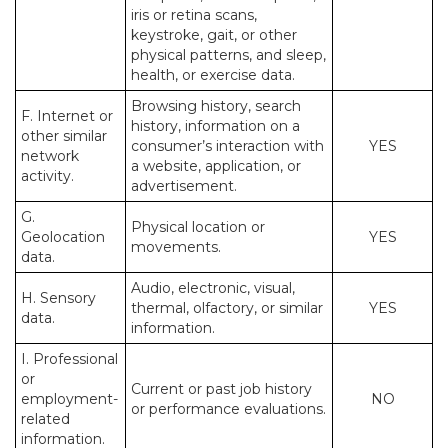
iris or retina scans,
keystroke, gait, or other
physical patterns, and sleep,
health, or exercise data.
Browsing history, search
F. Internet or
history, information on a
other similar
consumer’s interaction with
YES
network
a website, application, or
activity.
advertisement.
G.
Physical location or
Geolocation
YES
movements.
data.
Audio, electronic, visual,
H. Sensory
thermal, olfactory, or similar
YES
data.
information.
I. Professional
or
Current or past job history
employment-
NO
or performance evaluations.
related
information.