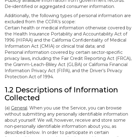
Publicly available information from government records.
De-identified or aggregated consumer information.
Additionally, the following types of personal information are
excluded from the CCPA’s scope:
Certain health or medical information otherwise covered by
the Health Insurance Portability and Accountability Act of
1996 (HIPAA) and the California Confidentiality of Medical
Information Act (CMIA) or clinical trial data; and
Personal information covered by certain sector-specific
privacy laws, including the Fair Credit Reporting Act (FRCA),
the Gramm-Leach-Bliley Act (GLBA) or California Financial
Information Privacy Act (FIPA), and the Driver’s Privacy
Protection Act of 1994.
1.2 Descriptions of Information
Collected
(a)
General
. When you use the Service, you can browse
without submitting any personally identifiable information
about yourself. We will, however, receive and store some
non-personally identifiable information about you, as
described below. In order to participate in certain