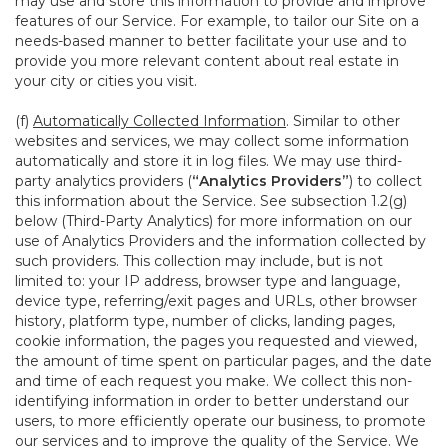
may use and store this information to provide and improve
features of our Service. For example, to tailor our Site on a
needs-based manner to better facilitate your use and to
provide you more relevant content about real estate in
your city or cities you visit.
(f)
Automatically Collected Information
. Similar to other
websites and services, we may collect some information
automatically and store it in log files. We may use third-
party analytics providers (
“Analytics Providers”
) to collect
this information about the Service. See subsection 1.2(g)
below (Third-Party Analytics) for more information on our
use of Analytics Providers and the information collected by
such providers. This collection may include, but is not
limited to: your IP address, browser type and language,
device type, referring/exit pages and URLs, other browser
history, platform type, number of clicks, landing pages,
cookie information, the pages you requested and viewed,
the amount of time spent on particular pages, and the date
and time of each request you make. We collect this non-
identifying information in order to better understand our
users, to more efficiently operate our business, to promote
our services and to improve the quality of the Service. We