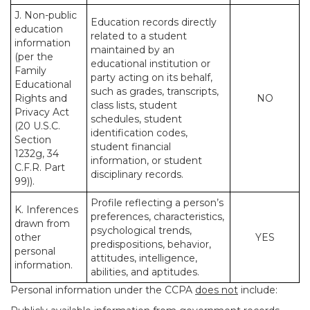
J. Non-public
Education records directly
education
related to a student
information
maintained by an
(per the
educational institution or
Family
party acting on its behalf,
Educational
such as grades, transcripts,
Rights and
NO
class lists, student
Privacy Act
schedules, student
(20 U.S.C.
identification codes,
Section
student financial
1232g, 34
information, or student
C.F.R. Part
disciplinary records.
99)).
Profile reflecting a person’s
K. Inferences
preferences, characteristics,
drawn from
psychological trends,
other
YES
predispositions, behavior,
personal
attitudes, intelligence,
information.
abilities, and aptitudes.
Personal information under the CCPA
does not
include: