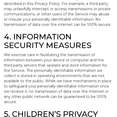
described in this Privacy Policy. For example, a third party
may unlawfully intercept or access transmissions or private
communications, or other users of the Service may abuse
or misuse your personally identifiable information. No
transmission of data over the internet can be 100% secure.
4. INFORMATION
SECURITY MEASURES
We exercise care in facilitating the transmission of
information between your device or computer and the
third party servers that operate and store information for
the Service. The personally identifiable information we
collect is stored in operating environments that are not
available to the public. While we have mechanisms in place
to safeguard your personally identifiable information once
we receive it, no transmission of data over the Internet or
any other public network can be guaranteed to be 100%
secure.
5. CHILDREN’S PRIVACY