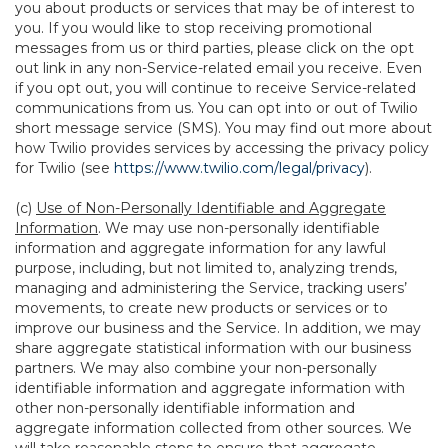
you about products or services that may be of interest to
you. If you would like to stop receiving promotional
messages from us or third parties, please click on the opt
out link in any non-Service-related email you receive. Even
if you opt out, you will continue to receive Service-related
communications from us. You can opt into or out of Twilio
short message service (SMS). You may find out more about
how Twilio provides services by accessing the privacy policy
for Twilio (see
https://www.twilio.com/legal/privacy
).
(c)
Use of Non-Personally Identifiable and Aggregate
Information
. We may use non-personally identifiable
information and aggregate information for any lawful
purpose, including, but not limited to, analyzing trends,
managing and administering the Service, tracking users’
movements, to create new products or services or to
improve our business and the Service. In addition, we may
share aggregate statistical information with our business
partners. We may also combine your non-personally
identifiable information and aggregate information with
other non-personally identifiable information and
aggregate information collected from other sources. We