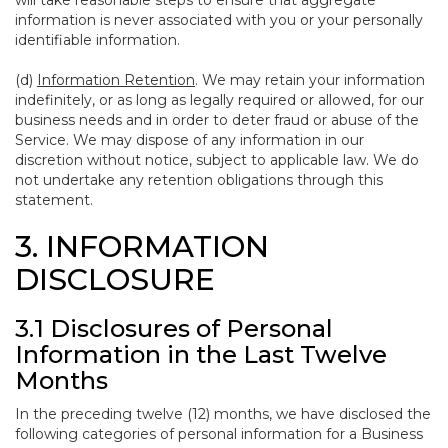
will take reasonable steps to ensure that aggregate
information is never associated with you or your personally
identifiable information.
(d)
Information Retention
. We may retain your information
indefinitely, or as long as legally required or allowed, for our
business needs and in order to deter fraud or abuse of the
Service. We may dispose of any information in our
discretion without notice, subject to applicable law. We do
not undertake any retention obligations through this
statement.
3. INFORMATION
DISCLOSURE
3.1 Disclosures of Personal
Information in the Last Twelve
Months
In the preceding twelve (12) months, we have disclosed the
following categories of personal information for a Business