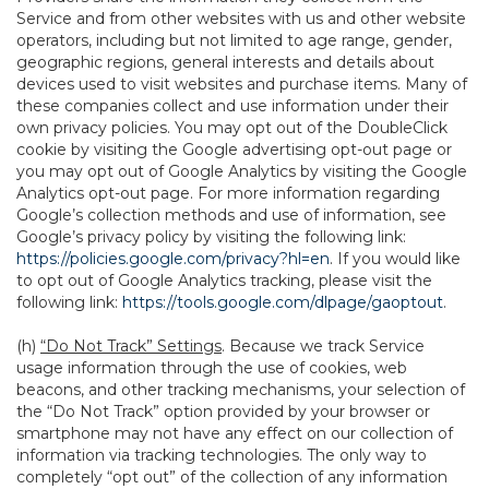
Service and from other websites with us and other website
operators, including but not limited to age range, gender,
geographic regions, general interests and details about
devices used to visit websites and purchase items. Many of
these companies collect and use information under their
own privacy policies. You may opt out of the DoubleClick
cookie by visiting the Google advertising opt-out page or
you may opt out of Google Analytics by visiting the Google
Analytics opt-out page. For more information regarding
Google’s collection methods and use of information, see
Google’s privacy policy by visiting the following link:
https://policies.google.com/privacy?hl=en
. If you would like
to opt out of Google Analytics tracking, please visit the
following link:
https://tools.google.com/dlpage/gaoptout
.
(h)
“Do Not Track” Settings
. Because we track Service
usage information through the use of cookies, web
beacons, and other tracking mechanisms, your selection of
the “Do Not Track” option provided by your browser or
smartphone may not have any effect on our collection of
information via tracking technologies. The only way to
completely “opt out” of the collection of any information