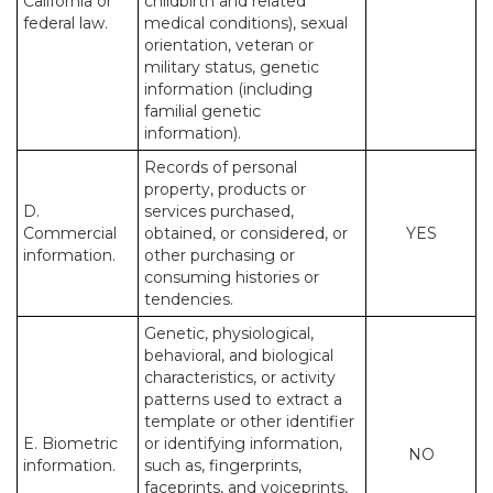
California or
childbirth and related
federal law.
medical conditions), sexual
orientation, veteran or
military status, genetic
information (including
familial genetic
information).
Records of personal
property, products or
D.
services purchased,
Commercial
obtained, or considered, or
YES
information.
other purchasing or
consuming histories or
tendencies.
Genetic, physiological,
behavioral, and biological
characteristics, or activity
patterns used to extract a
template or other identifier
E. Biometric
or identifying information,
NO
information.
such as, fingerprints,
faceprints, and voiceprints,