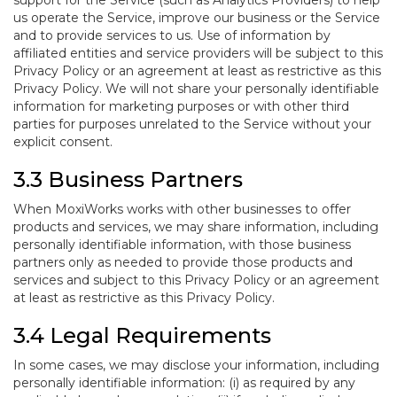
support for the Service (such as Analytics Providers) to help
us operate the Service, improve our business or the Service
and to provide services to us. Use of information by
affiliated entities and service providers will be subject to this
Privacy Policy or an agreement at least as restrictive as this
Privacy Policy. We will not share your personally identifiable
information for marketing purposes or with other third
parties for purposes unrelated to the Service without your
explicit consent.
3.3 Business Partners
When MoxiWorks works with other businesses to offer
products and services, we may share information, including
personally identifiable information, with those business
partners only as needed to provide those products and
services and subject to this Privacy Policy or an agreement
at least as restrictive as this Privacy Policy.
3.4 Legal Requirements
In some cases, we may disclose your information, including
personally identifiable information: (i) as required by any