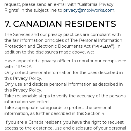
request, please send an e-mail with “California Privacy
Rights” in the subject line to
privacy@moxiworks.com
.
7. CANADIAN RESIDENTS
The Services and our privacy practices are compliant with
the fair information principles of The Personal Information
Protection and Electronic Documents Act (
“PIPEDA”
). In
addition to the disclosures made above, we:
Have appointed a privacy officer to monitor our compliance
with PIPEDA.
Only collect personal information for the uses described in
this Privacy Policy.
Only use and disclose personal information as described in
this Privacy Policy.
Take reasonable steps to verify the accuracy of the personal
information we collect.
Take appropriate safeguards to protect the personal
information, as further described in this Section 4.
If you are a Canada resident, you have the right to request
access to the existence, use and disclosure of your personal