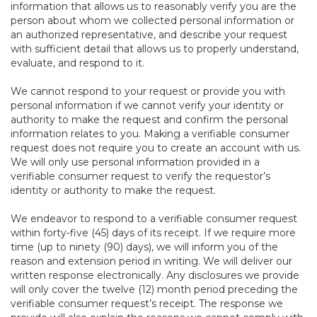
information that allows us to reasonably verify you are the
person about whom we collected personal information or
an authorized representative, and describe your request
with sufficient detail that allows us to properly understand,
evaluate, and respond to it.
We cannot respond to your request or provide you with
personal information if we cannot verify your identity or
authority to make the request and confirm the personal
information relates to you. Making a verifiable consumer
request does not require you to create an account with us.
We will only use personal information provided in a
verifiable consumer request to verify the requestor’s
identity or authority to make the request.
We endeavor to respond to a verifiable consumer request
within forty-five (45) days of its receipt. If we require more
time (up to ninety (90) days), we will inform you of the
reason and extension period in writing. We will deliver our
written response electronically. Any disclosures we provide
will only cover the twelve (12) month period preceding the
verifiable consumer request’s receipt. The response we