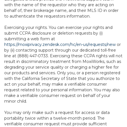
with the name of the requestor who they are acting on
behalf of, their brokerage name, and their MLS ID in order
to authenticate the requestors information.
Exercising your rights. You can exercise your rights and
submit CCPA disclosure or deletion requests by (i)
submitting a web form at
https://moxiprivacy.zendesk.com/hc/en-us/requests/new
or
by (ii) contacting support through our dedicated toll-free
line at (888) 447-0733. Exercising these CCPA rights will not
result in discriminatory treatment from MoxiWorks, such as
degrading your service quality or charging a higher fee for
our products and services. Only you, or a person registered
with the California Secretary of State that you authorize to
act on your behalf, may make a verifiable consumer
request related to your personal information. You may also
make a verifiable consumer request on behalf of your
minor child.
You may only make such a request for access or data
portability twice within a twelve-month period. The
verifiable consumer request must provide sufficient