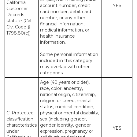
California
account number, credit
YES
Customer
card number, debit card
Records
number, or any other
statute (Cal.
financial information,
Civ. Code §
medical information, or
1798.80(e)).
health insurance
information.
Some personal information
included in this category
may overlap with other
categories.
Age (40 years or older),
race, color, ancestry,
national origin, citizenship,
religion or creed, marital
status, medical condition,
C. Protected
physical or mental disability,
classification
sex (including gender,
characteristics
gender identity, gender
YES
under
expression, pregnancy or