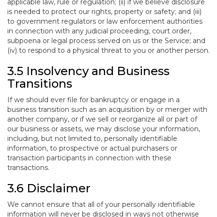
applicable law, rule or regulation; (ii) if we believe disclosure
is needed to protect our rights, property or safety; and (iii)
to government regulators or law enforcement authorities
in connection with any judicial proceeding, court order,
subpoena or legal process served on us or the Service; and
(iv) to respond to a physical threat to you or another person.
3.5 Insolvency and Business
Transitions
If we should ever file for bankruptcy or engage in a
business transition such as an acquisition by or merger with
another company, or if we sell or reorganize all or part of
our business or assets, we may disclose your information,
including, but not limited to, personally identifiable
information, to prospective or actual purchasers or
transaction participants in connection with these
transactions.
3.6 Disclaimer
We cannot ensure that all of your personally identifiable
information will never be disclosed in ways not otherwise