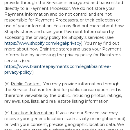
provide through the Services is encrypted and transmitted
directly to a Payment Processor. We do not store your
Payment Information and do not control and are not
responsible for Payment Processors, or their collection or
use of your information. You may find out more about how
Shopify stores and uses your Payment Information by
accessing the privacy policy for Shopify’s services (see
https://www.shopify.com/legal/privacy
). You may find out
more about how Braintree stores and uses your Payment
Information by accessing the privacy policy for Braintree’s
services (see
https://www.braintreepayments.com/legal/braintree-
privacy-policy
.)
(d)
Public Content
. You may provide information through
the Service that is intended for public consumption and is
therefore viewable by the public, including photos, ratings,
reviews, tips, lists, and real estate listing information.
(e)
Location Information
. If you use our Service, we may
receive your generic location (such as city or neighborhood)
or, with your consent, precise geographic location data. We