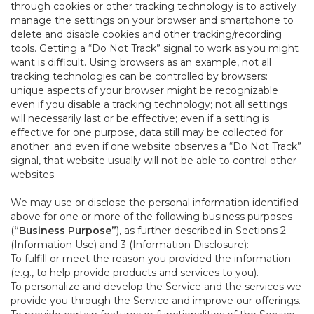
through cookies or other tracking technology is to actively
manage the settings on your browser and smartphone to
delete and disable cookies and other tracking/recording
tools. Getting a “Do Not Track” signal to work as you might
want is difficult. Using browsers as an example, not all
tracking technologies can be controlled by browsers:
unique aspects of your browser might be recognizable
even if you disable a tracking technology; not all settings
will necessarily last or be effective; even if a setting is
effective for one purpose, data still may be collected for
another; and even if one website observes a “Do Not Track”
signal, that website usually will not be able to control other
websites.
We may use or disclose the personal information identified
above for one or more of the following business purposes
(
“Business Purpose”
), as further described in Sections 2
(Information Use) and 3 (Information Disclosure):
To fulfill or meet the reason you provided the information
(e.g., to help provide products and services to you).
To personalize and develop the Service and the services we
provide you through the Service and improve our offerings.