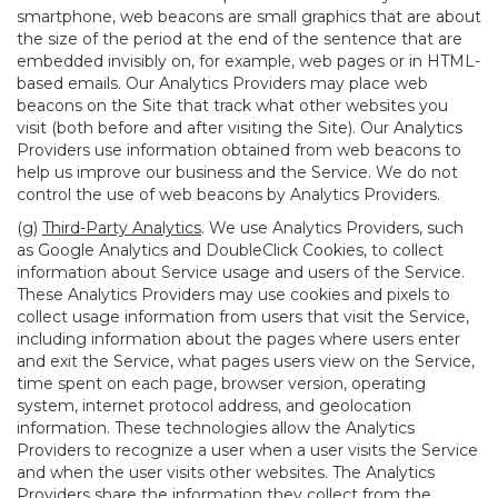
smartphone, web beacons are small graphics that are about
the size of the period at the end of the sentence that are
embedded invisibly on, for example, web pages or in HTML-
based emails. Our Analytics Providers may place web
beacons on the Site that track what other websites you
visit (both before and after visiting the Site). Our Analytics
Providers use information obtained from web beacons to
help us improve our business and the Service. We do not
control the use of web beacons by Analytics Providers.
(g)
Third-Party Analytics
. We use Analytics Providers, such
as Google Analytics and DoubleClick Cookies, to collect
information about Service usage and users of the Service.
These Analytics Providers may use cookies and pixels to
collect usage information from users that visit the Service,
including information about the pages where users enter
and exit the Service, what pages users view on the Service,
time spent on each page, browser version, operating
system, internet protocol address, and geolocation
information. These technologies allow the Analytics
Providers to recognize a user when a user visits the Service
and when the user visits other websites. The Analytics
Providers share the information they collect from the