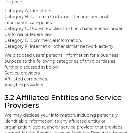
Purpose:
Category A: Identifiers.
Category B: California Customer Records personal
information categories.
Category C: Protected classification characteristics under
California or federal law.
Category D: Commercial information.
Category F: Internet or other similar network activity.
We disclosed users’ personal information for a business
purpose to the following categories of third parties as
further discussed in below:
Service providers.
Affiliated companies.
Analytics providers.
3.2 Affiliated Entities and Service
Providers
We may disclose your information, including personally
identifiable information, to any affiliated entity or
organization, agent, and/or service provider that provides