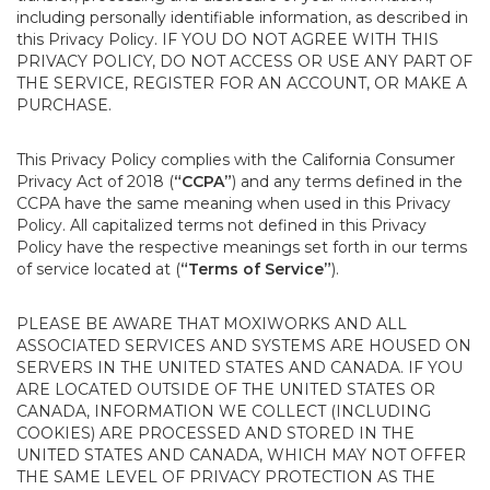
including personally identifiable information, as described in
this Privacy Policy. IF YOU DO NOT AGREE WITH THIS
PRIVACY POLICY, DO NOT ACCESS OR USE ANY PART OF
THE SERVICE, REGISTER FOR AN ACCOUNT, OR MAKE A
PURCHASE.
This Privacy Policy complies with the California Consumer
Privacy Act of 2018 (
“CCPA”
) and any terms defined in the
CCPA have the same meaning when used in this Privacy
Policy. All capitalized terms not defined in this Privacy
Policy have the respective meanings set forth in our terms
of service located at (
“Terms of Service”
).
PLEASE BE AWARE THAT MOXIWORKS AND ALL
ASSOCIATED SERVICES AND SYSTEMS ARE HOUSED ON
SERVERS IN THE UNITED STATES AND CANADA. IF YOU
ARE LOCATED OUTSIDE OF THE UNITED STATES OR
CANADA, INFORMATION WE COLLECT (INCLUDING
COOKIES) ARE PROCESSED AND STORED IN THE
UNITED STATES AND CANADA, WHICH MAY NOT OFFER
THE SAME LEVEL OF PRIVACY PROTECTION AS THE