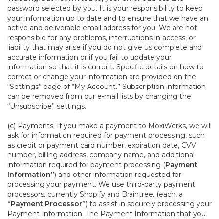
password selected by you. It is your responsibility to keep
your information up to date and to ensure that we have an
active and deliverable email address for you. We are not
responsible for any problems, interruptions in access, or
liability that may arise if you do not give us complete and
accurate information or if you fail to update your
information so that it is current. Specific details on how to
correct or change your information are provided on the
“Settings” page of “My Account.” Subscription information
can be removed from our e-mail lists by changing the
“Unsubscribe” settings.
(c)
Payments
. If you make a payment to MoxiWorks, we will
ask for information required for payment processing, such
as credit or payment card number, expiration date, CVV
number, billing address, company name, and additional
information required for payment processing (
Payment
Information”
) and other information requested for
processing your payment. We use third-party payment
processors, currently Shopify and Braintree, (each, a
“Payment Processor”
) to assist in securely processing your
Payment Information. The Payment Information that you