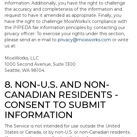
information. Additionally, you have the right to challenge
the accuracy and completeness of the information and
request to have it amended as appropriate. Finally, you
have the right to challenge MoxiWorks’s compliance with
the PIPEDA fair information principles by contacting our
privacy officer. To exercise your rights under this section,
please send an e-mail to
privacy@moxiworks.com
or write
us at:
MoxiWorks, LLC
1000 Second Avenue, Suite 1300
Seattle, WA 98104.
8. NON-U.S. AND NON-
CANADIAN RESIDENTS -
CONSENT TO SUBMIT
INFORMATION
The Service is not intended for use outside the United
States or Canada, or by non-U.S. or non-Canadian residents.