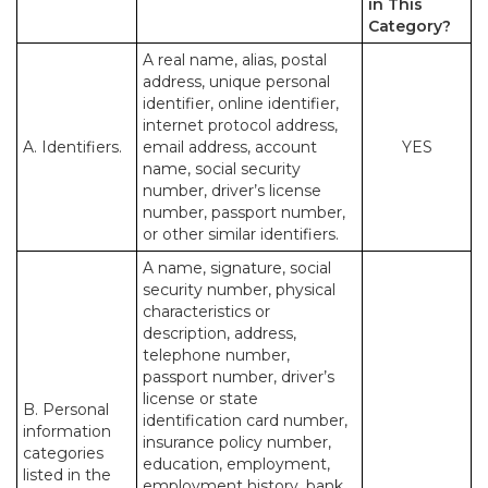
in This
Category?
A real name, alias, postal
address, unique personal
identifier, online identifier,
internet protocol address,
A. Identifiers.
email address, account
YES
name, social security
number, driver’s license
number, passport number,
or other similar identifiers.
A name, signature, social
security number, physical
characteristics or
description, address,
telephone number,
passport number, driver’s
license or state
B. Personal
identification card number,
information
insurance policy number,
categories
education, employment,
listed in the
employment history, bank