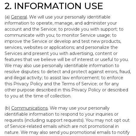
2. INFORMATION USE
(a)
General
. We will use your personally identifiable
information to operate, manage, and administer your
account and the Service; to provide you with support; to
communicate with you; to monitor Service usage; to
improve the Service or develop and test new products,
services, websites or applications; and personalize the
Services and present you with advertising, content or
features that we believe will be of interest or useful to you.
We may also use personally identifiable information to
resolve disputes; to detect and protect against errors, fraud,
and illegal activity; to assist law enforcement; to enforce
this Privacy Policy and the Terms of Service; or for any
other purpose described in this Privacy Policy or described
to you at the time of collection.
(b)
Communications
. We may use your personally
identifiable information to respond to your inquiries or
requests (including support requests). You may not opt out
of Service-related emails which are not promotional in
nature. We may also send you promotional emails to notify