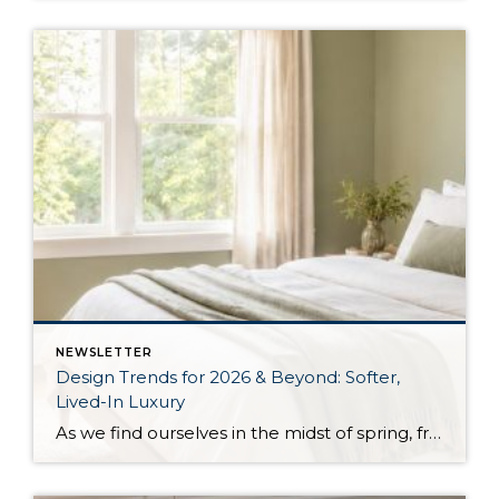
NEWSLETTER
Design Trends for 2026 & Beyond: Softer,
Lived-In Luxury
As we find ourselves in the midst of spring, freshening up our surroundings is a natural inclination. If you have been dreaming of updating your space, trying something new, or just want an overall refresh, I’ve uncovered the latest trends to help inspire your next project. Don’t miss all the fun links below that help […]