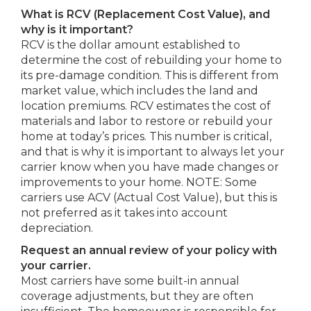
What is RCV (Replacement Cost Value), and
why is it important?
RCV is the dollar amount established to
determine the cost of rebuilding your home to
its pre-damage condition. This is different from
market value, which includes the land and
location premiums. RCV estimates the cost of
materials and labor to restore or rebuild your
home at today’s prices. This number is critical,
and that is why it is important to always let your
carrier know when you have made changes or
improvements to your home. NOTE: Some
carriers use ACV (Actual Cost Value), but this is
not preferred as it takes into account
depreciation.
Request an annual review of your policy with
your carrier.
Most carriers have some built-in annual
coverage adjustments, but they are often