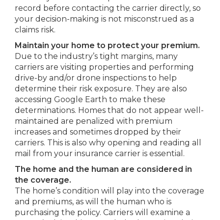
record before contacting the carrier directly, so
your decision-making is not misconstrued as a
claims risk.
Maintain your home to protect your premium.
Due to the industry’s tight margins, many
carriers are visiting properties and performing
drive-by and/or drone inspections to help
determine their risk exposure. They are also
accessing Google Earth to make these
determinations. Homes that do not appear well-
maintained are penalized with premium
increases and sometimes dropped by their
carriers. This is also why opening and reading all
mail from your insurance carrier is essential.
The home and the human are considered in
the coverage.
The home’s condition will play into the coverage
and premiums, as will the human who is
purchasing the policy. Carriers will examine a