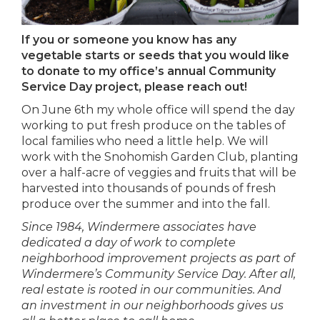
If you or someone you know has any
vegetable starts or seeds that you would like
to donate to my office’s annual Community
Service Day project, please reach out!
On June 6th my whole office will spend the day
working to put fresh produce on the tables of
local families who need a little help. We will
work with the Snohomish Garden Club, planting
over a half-acre of veggies and fruits that will be
harvested into thousands of pounds of fresh
produce over the summer and into the fall.
Since 1984, Windermere associates have
dedicated a day of work to complete
neighborhood improvement projects as part of
Windermere’s Community Service Day. After all,
real estate is rooted in our communities. And
an investment in our neighborhoods gives us