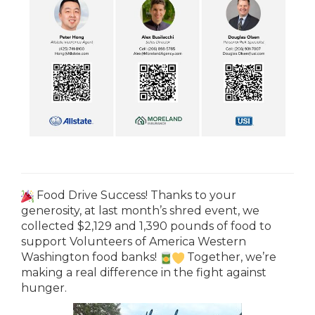
Food Drive Success! Thanks to your
generosity, at last month’s shred event, we
collected $2,129 and 1,390 pounds of food to
support Volunteers of America Western
Washington food banks!
Together, we’re
making a real difference in the fight against
hunger.