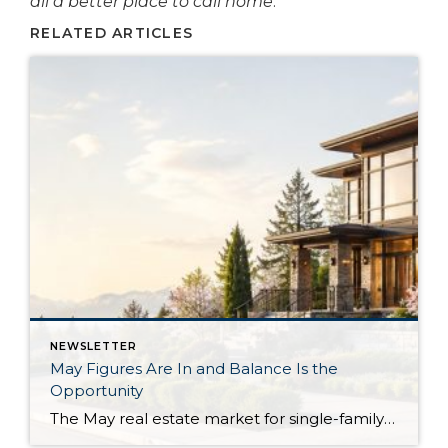
all a better place to call home
.
RELATED ARTICLES
NEWSLETTER
May Figures Are In and Balance Is the
Opportunity
The May real estate market for single-family residential homes saw the highest level of available inventory since 2018, the second-highest level in ten years. This balanced market means buyers have more selection to choose from, and sellers need to stand out from the crowd. In King County, available inventory was up 15% year-over-year and up […]