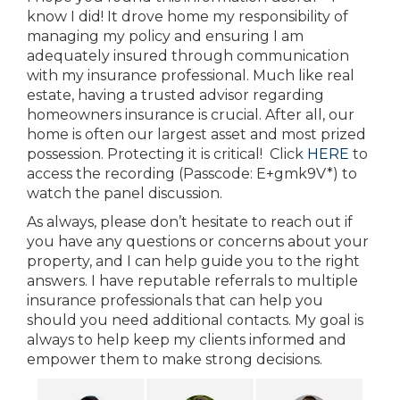
know I did! It drove home my responsibility of
managing my policy and ensuring I am
adequately insured through communication
with my insurance professional. Much like real
estate, having a trusted advisor regarding
homeowners insurance is crucial. After all, our
home is often our largest asset and most prized
possession. Protecting it is critical! Click
HERE
to
access the recording (Passcode: E+gmk9V*) to
watch the panel discussion.
As always, please don’t hesitate to reach out if
you have any questions or concerns about your
property, and I can help guide you to the right
answers. I have reputable referrals to multiple
insurance professionals that can help you
should you need additional contacts. My goal is
always to help keep my clients informed and
empower them to make strong decisions.