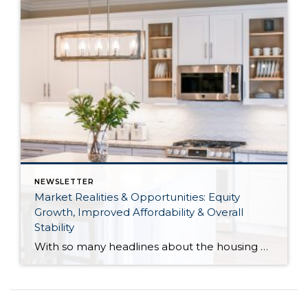
NEWSLETTER
Market Realities & Opportunities: Equity
Growth, Improved Affordability & Overall
Stability
With so many headlines about the housing market right now, I wanted to give you a clear, local, data-backed update, specifically breaking down what’s happening in King and Snohomish counties. While the national conversation can feel uncertain, the local numbers tell a much more grounded story. The biggest disruption we have experienced so far this year was the increase in interest […]