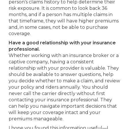
person’s claims history to help determine their
risk exposure. It is common to look back 36
months, and if a person has multiple claims in
that timeframe, they will have higher premiums
and, in some cases, not be able to purchase
coverage.
Have a good relationship with your insurance
professional.
Whether working with an insurance broker or a
captive company, having a consistent
relationship with your provider is valuable. They
should be available to answer questions, help
you decide whether to make a claim, and review
your policy and riders annually. You should
never call the carrier directly without first
contacting your insurance professional. They
can help you navigate important decisions that
will keep your coverage intact and your
premiums manageable.
I hope you found this information useful—I