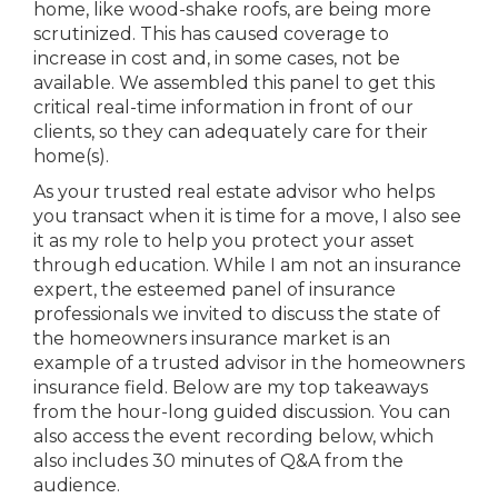
home, like wood-shake roofs, are being more
scrutinized. This has caused coverage to
increase in cost and, in some cases, not be
available. We assembled this panel to get this
critical real-time information in front of our
clients, so they can adequately care for their
home(s).
As your trusted real estate advisor who helps
you transact when it is time for a move, I also see
it as my role to help you protect your asset
through education. While I am not an insurance
expert, the esteemed panel of insurance
professionals we invited to discuss the state of
the homeowners insurance market is an
example of a trusted advisor in the homeowners
insurance field. Below are my top takeaways
from the hour-long guided discussion. You can
also access the event recording below, which
also includes 30 minutes of Q&A from the
audience.