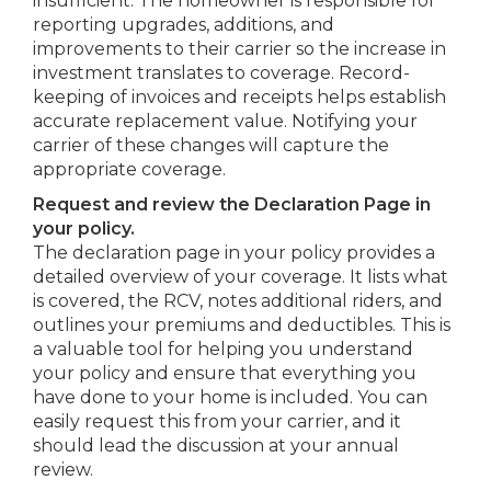
insufficient. The homeowner is responsible for
reporting upgrades, additions, and
improvements to their carrier so the increase in
investment translates to coverage. Record-
keeping of invoices and receipts helps establish
accurate replacement value. Notifying your
carrier of these changes will capture the
appropriate coverage.
Request and review the Declaration Page in
your policy.
The declaration page in your policy provides a
detailed overview of your coverage. It lists what
is covered, the RCV, notes additional riders, and
outlines your premiums and deductibles. This is
a valuable tool for helping you understand
your policy and ensure that everything you
have done to your home is included. You can
easily request this from your carrier, and it
should lead the discussion at your annual
review.