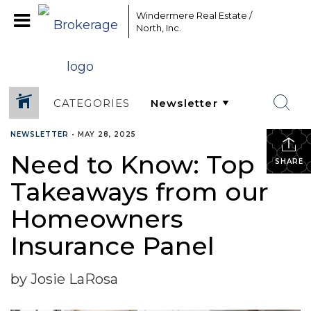
Windermere Real Estate /
North, Inc.
CATEGORIES
NEWSLETTER
•
MAY 28, 2025
Need to Know: Top
SHARE
Takeaways from our
Homeowners
Insurance Panel
by Josie LaRosa