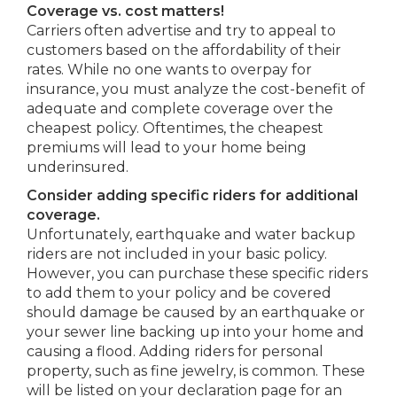
Coverage vs. cost matters!
Carriers often advertise and try to appeal to
customers based on the affordability of their
rates. While no one wants to overpay for
insurance, you must analyze the cost-benefit of
adequate and complete coverage over the
cheapest policy. Oftentimes, the cheapest
premiums will lead to your home being
underinsured.
Consider adding specific riders for additional
coverage.
Unfortunately, earthquake and water backup
riders are not included in your basic policy.
However, you can purchase these specific riders
to add them to your policy and be covered
should damage be caused by an earthquake or
your sewer line backing up into your home and
causing a flood. Adding riders for personal
property, such as fine jewelry, is common. These
will be listed on your declaration page for an