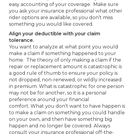
easy accounting of your coverage. Make sure
you ask your insurance professional what other
rider options are available, so you don’t miss
something you would like covered.
Align your deductible with your claim
tolerance.
You want to analyze at what point you would
make a claim if something happened to your
home. The theory of only making a claim if the
repair or replacement amount is catastrophic is
a good rule of thumb to ensure your policy is
not dropped, non-renewed, or wildly increased
in premium. What is catastrophic for one person
may not be for another, so it is a personal
preference around your financial
comfort. What you don’t want to have happen is
to make a claim on something you could handle
on your own, and then have something big
happen and no longer be covered. Always
consult your insurance professional off-the-