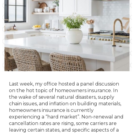
Last week, my office hosted a panel discussion
on the hot topic of homeowners insurance. In
the wake of several natural disasters, supply
chain issues, and inflation on building materials,
homeowners insurance is currently
experiencing a “hard market”. Non-renewal and
cancellation rates are rising, some carriers are
leaving certain states, and specific aspects of a