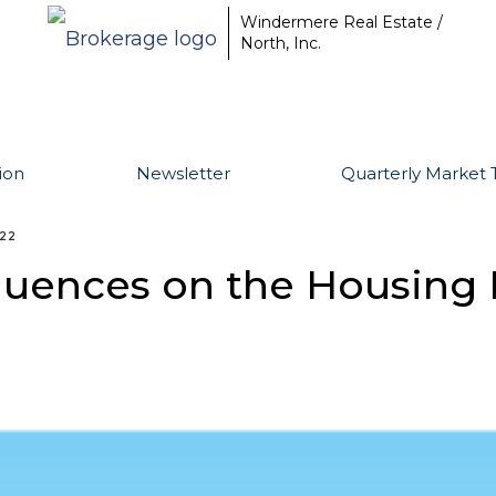
Windermere Real Estate /
North, Inc.
ion
Newsletter
Quarterly Market 
022
luences on the Housing 