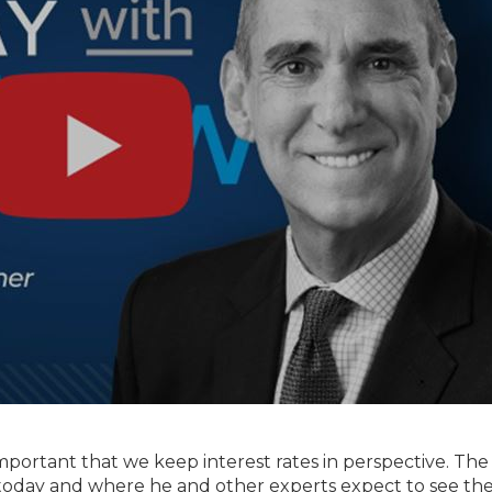
important that we keep interest rates in perspective. The
g today and where he and other experts expect to see t