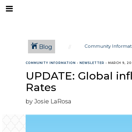
Blog
Community Informat
COMMUNITY INFORMATION
•
NEWSLETTER
•
MARCH 9, 2
UPDATE: Global inf
Rates
by Josie LaRosa