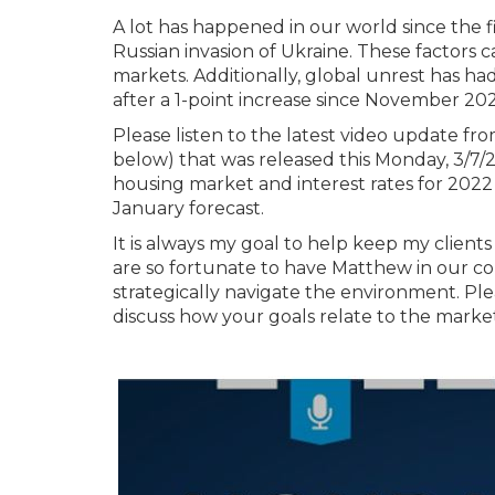
A lot has happened in our world since the fir
Russian invasion of Ukraine. These factors 
markets. Additionally, global unrest has ha
after a 1-point increase since November 202
Please listen to the latest video update f
below) that was released this Monday, 3/7/2
housing market and interest rates for 202
January forecast.
It is always my goal to help keep my clie
are so fortunate to have Matthew in our cor
strategically navigate the environment. Ple
discuss how your goals relate to the market