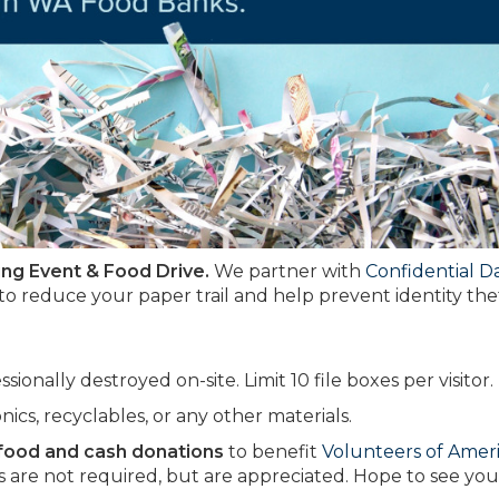
ing Event & Food Drive.
We partner with
Confidential D
 to reduce your paper trail and help prevent identity thef
onally destroyed on-site. Limit 10 file boxes per visitor.
onics, recyclables, or any other materials.
 food and cash donations
to benefit
Volunteers of Amer
 are not required, but are appreciated. Hope to see you