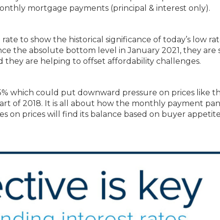
onthly mortgage payments (principal & interest only).
te to show the historical significance of today’s low rat
e the absolute bottom level in January 2021, they are st
 they are helping to offset affordability challenges.
5% which could put downward pressure on prices like th
 part of 2018. It is all about how the monthly payment pa
es on prices will find its balance based on buyer appetite