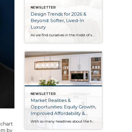
NEWSLETTER
Design Trends for 2026 &
Beyond: Softer, Lived-In
Luxury
As we find ourselves in the midst of spring, freshening up our surroundings is a natural inclination. If you have been dreaming of updating your space, trying something new, or just want an overall refresh, I’ve uncovered the latest trends to help inspire your next project. Don’t miss all the fun links below that help […]
NEWSLETTER
Market Realities &
Opportunities: Equity Growth,
Improved Affordability &
Overall Stability
With so many headlines about the housing market right now, I wanted to give you a clear, local, data-backed update, specifically breaking down what’s happening in King and Snohomish counties. While the national conversation can feel uncertain, the local numbers tell a much more grounded story. The biggest disruption we have experienced so far this year was the increase in interest […]
 chart
hem by