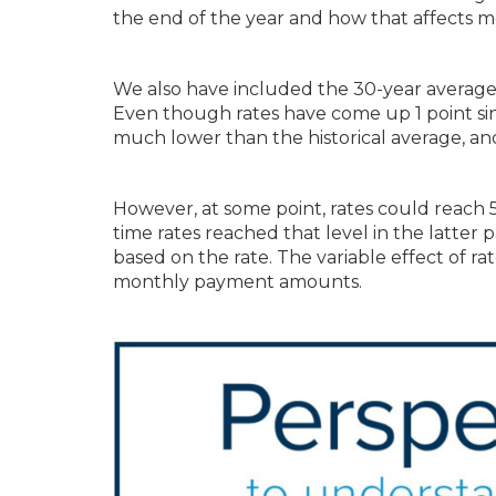
the end of the year and how that affects m
We also have included the 30-year average ra
Even though rates have come up 1 point sinc
much lower than the historical average, and
However, at some point, rates could reach 
time rates reached that level in the latter
based on the rate. The variable effect of rat
monthly payment amounts.