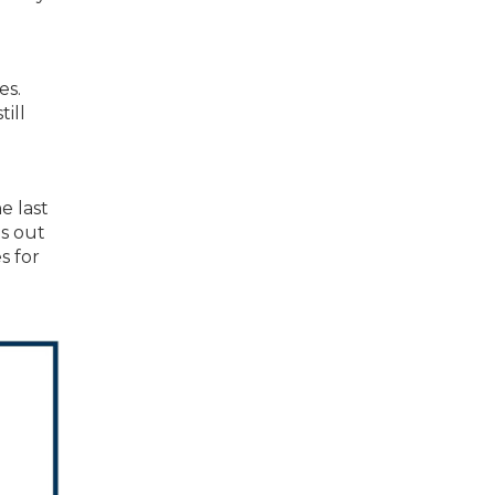
es.
ill
e last
ns out
s for