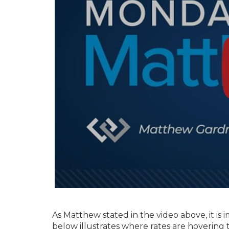
As Matthew stated in the video above, it is 
below illustrates where rates are hoverin