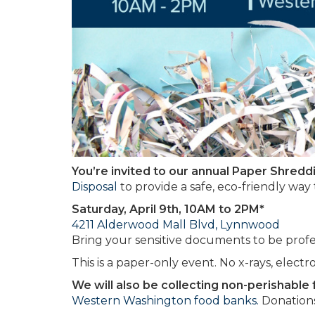
You’re invited to our annual Paper Shredd
Disposal
to provide a safe, eco-friendly way
Saturday, April 9th, 10AM to 2PM*
4211 Alderwood Mall Blvd, Lynnwood
Bring your sensitive documents to be professi
This is a paper-only event. No x-rays, electr
We will also be collecting non-perishable
Western Washington food banks.
Donations