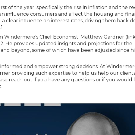
st of the year, specifically the rise in inflation and the r
can influence consumers and affect the housing and fina
d a clear influence on interest rates, driving them back 
1.
rom Windermere’s Chief Economist, Matthew Gardner (lin
2. He provides updated insights and projections for the
2 and beyond, some of which have been adjusted since hi
nts informed and empower strong decisions. At Windermer
ner providing such expertise to help us help our client
ase reach out if you have any questions or if you would l
.