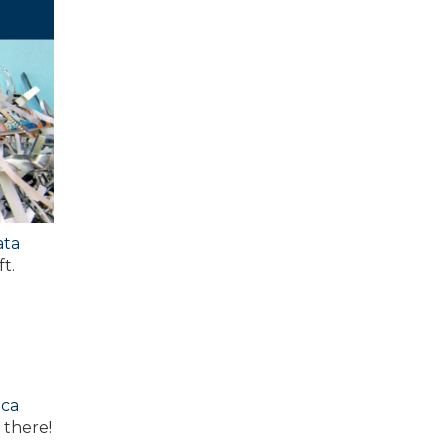
ata
t.
ica
 there!