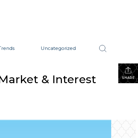
Trends
Uncategorized
Market & Interest
SHARE