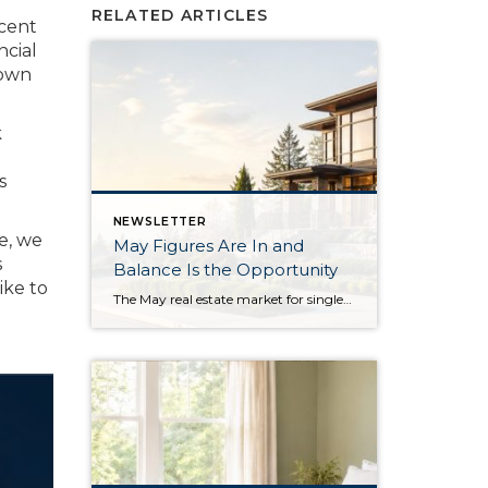
RELATED ARTICLES
ecent
ncial
down
k
s
NEWSLETTER
e, we
May Figures Are In and
s
Balance Is the Opportunity
ike to
The May real estate market for single-family residential homes saw the highest level of available inventory since 2018, the second-highest level in ten years. This balanced market means buyers have more selection to choose from, and sellers need to stand out from the crowd. In King County, available inventory was up 15% year-over-year and up […]