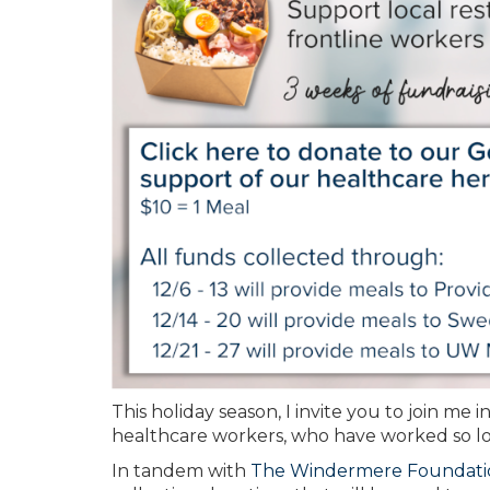
This holiday season, I invite you to join me i
healthcare workers, who have worked so lo
In tandem with
The Windermere Foundati