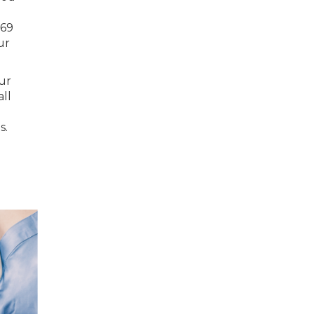
169
ur
our
all
s.