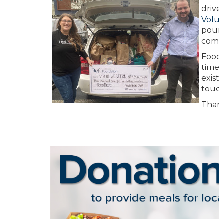
driv
Volu
poun
com
Food
time
exis
touc
Than