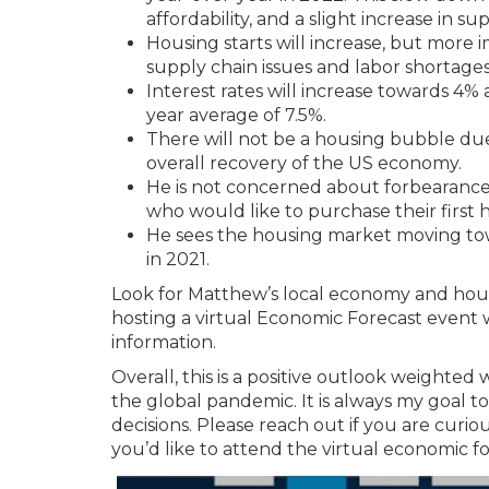
affordability, and a slight increase in sup
Housing starts will increase, but more 
supply chain issues and labor shortage
Interest rates will increase towards 4% 
year average of 7.5%.
There will not be a housing bubble du
overall recovery of the US economy.
He is not concerned about forbearance, 
who would like to purchase their first
He sees the housing market moving tow
in 2021.
Look for Matthew’s local economy and housi
hosting a virtual Economic Forecast event
information.
Overall, this is a positive outlook weighted
the global pandemic. It is always my goal
decisions. Please reach out if you are curi
you’d like to attend the virtual economic 