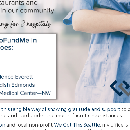
n
this tangible way of showing gratitude and support
to 
ng and hard under the most difficult circumstances.
on
and local non-profit
We Got This Seattle
, my office is