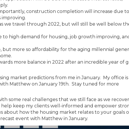
ply.
importantly, construction completion will increase due t
s improving.
as we travel through 2022, but will still be well below t
e to high demand for housing, job growth improving, an
but more so affordability for the aging millennial gener
 home.
ards more balance in 2022 after an incredible year of 
ng market predictions from me in January. My office is 
 with Matthew on January 19th. Stay tuned for more
 with some real challenges that we still face as we recove
 to help keep my clients well-informed and empower stro
ous about how the housing market relates to your goals or
forecast event with Matthew in January.