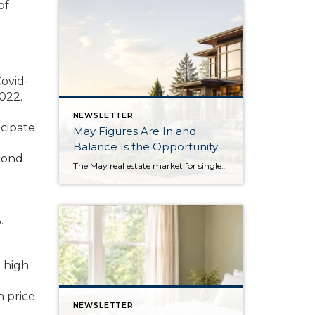
of
Covid-
022.
NEWSLETTER
icipate
May Figures Are In and
Balance Is the Opportunity
cond
The May real estate market for single-family residential homes saw the highest level of available inventory since 2018, the second-highest level in ten years. This balanced market means buyers have more selection to choose from, and sellers need to stand out from the crowd. In King County, available inventory was up 15% year-over-year and up […]
.
a high
n price
NEWSLETTER