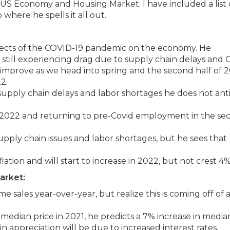
e US Economy and Housing Market. I have included a list 
 where he spells it all out.
 effects of the COVID-19 pandemic on the economy. He
still experiencing drag due to supply chain delays and 
 improve as we head into spring and the second half of 2
2.
supply chain delays and labor shortages he does not ant
 2022 and returning to pre-Covid employment in the se
 supply chain issues and labor shortages, but he sees that
flation and will start to increase in 2022, but not crest 4%
arket:
 sales year-over-year, but realize this is coming off of 
 median price in 2021, he predicts a 7% increase in media
n appreciation will be due to increased interest rates,