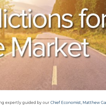
ing expertly guided by our
Chief Economist, Matthew G