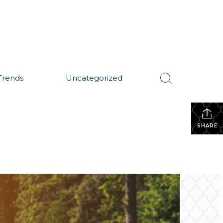
Trends
Uncategorized
SHARE