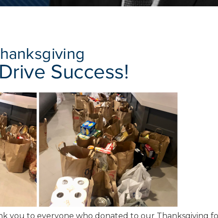
k you to everyone who donated to our Thanksgiving f