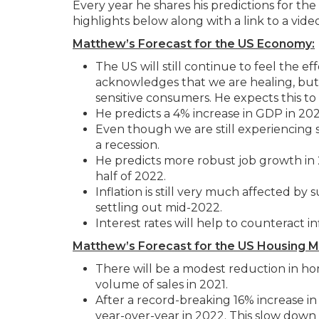
Every year he shares his predictions for th
highlights below along with a link to a video
Matthew’s Forecast for the US Economy:
The US will still continue to feel the
acknowledges that we are healing, but 
sensitive consumers. He expects this to
He predicts a 4% increase in GDP in 202
Even though we are still experiencing 
a recession.
He predicts more robust job growth in
half of 2022.
Inflation is still very much affected by
settling out mid-2022.
Interest rates will help to counteract in
Matthew’s Forecast for the US Housing M
There will be a modest reduction in home
volume of sales in 2021.
After a record-breaking 16% increase in
year-over-year in 2022. This slow down i