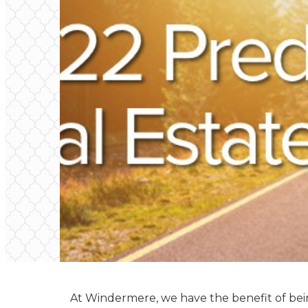
At Windermere, we have the benefit of be