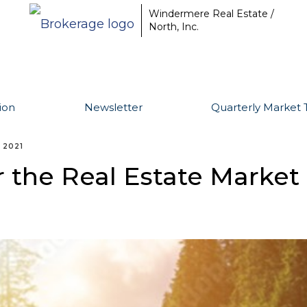
Windermere Real Estate /
North, Inc.
ion
Newsletter
Quarterly Market 
 2021
r the Real Estate Market