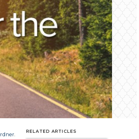
RELATED ARTICLES
ardner
.