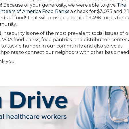
e! Because of your generosity, we were able to give
The
nteers of America Food Banks
a check for $3,075 and 2,
ds of food! That will provide a total of 3,498 meals for o
munity.
 insecurity is one of the most prevalent social issues of 
. VOA food banks, food pantries, and distribution center 
t to tackle hunger in our community and also serve as
hpoints to connect our neighbors with other basic need
k you!