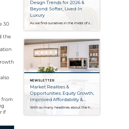
Design Trends for 2026 &
Beyond: Softer, Lived-In
o
Luxury
As we find ourselves in the midst of spring, freshening up our surroundings is a natural inclination. If you have been dreaming of updating your space, trying something new, or just want an overall refresh, I’ve uncovered the latest trends to help inspire your next project. Don’t miss all the fun links below that help […]
he 30
d the
ation
growth
also
NEWSLETTER
Market Realities &
Opportunities: Equity Growth,
Improved Affordability &
r from
Overall Stability
ng
With so many headlines about the housing market right now, I wanted to give you a clear, local, data-backed update, specifically breaking down what’s happening in King and Snohomish counties. While the national conversation can feel uncertain, the local numbers tell a much more grounded story. The biggest disruption we have experienced so far this year was the increase in interest […]
 if