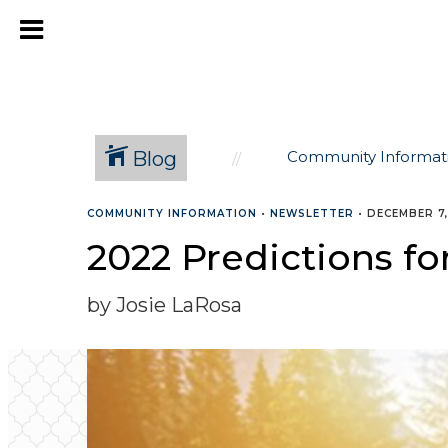
Blog
Community Informat
COMMUNITY INFORMATION
•
NEWSLETTER
•
DECEMBER 7,
2022 Predictions fo
by Josie LaRosa