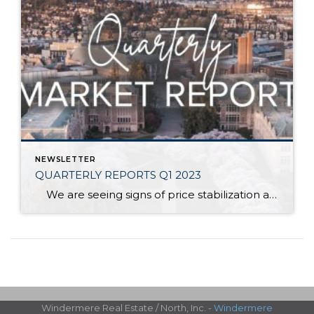
NEWSLETTER
QUARTERLY REPORTS Q1 2023
We are seeing signs of price stabilization and some growth after the market correction of 2022! Illustrated on the front is the up-down-up trajectory that home prices have experienced over the last year. While we are in the midst of measuring the negative difference from the peak prices of the first half of […]
Windermere Real Estate / North, Inc. -
Windermere