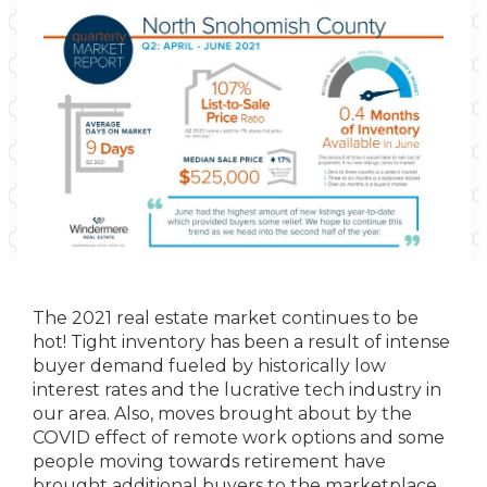
The 2021 real estate market continues to be
hot! Tight inventory has been a result of intense
buyer demand fueled by historically low
interest rates and the lucrative tech industry in
our area. Also, moves brought about by the
COVID effect of remote work options and some
people moving towards retirement have
brought additional buyers to the marketplace.