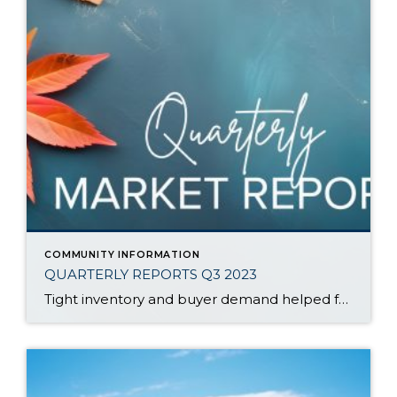
COMMUNITY INFORMATION
QUARTERLY REPORTS Q3 2023
Tight inventory and buyer demand helped fuel the market in the third quarter of 2023 despite rising interest rates. There have been fewer listings in 2023 than in 2022 which has created price growth since the first of the year. Prices peaked in spring 2022, corrected in the second half of 2022, and then they […]