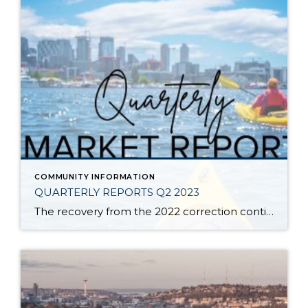
COMMUNITY INFORMATION
QUARTERLY REPORTS Q2 2023
The recovery from the 2022 correction continued in Q2 of 2023. Since December 2022, prices have increased at a rapid rate. Inventory remains tight and absorption is steady due to pent-up buyer demand. Shorter days on market and healthy list-to-sale price ratios illustrate when a seller meets the market with appropriate pricing and is in […]