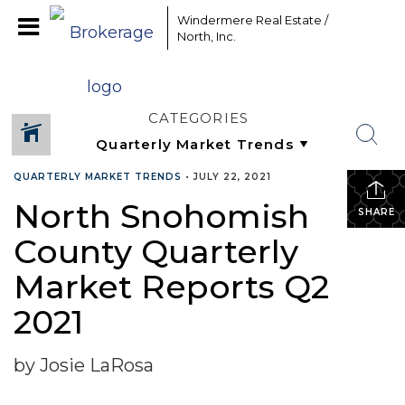
Windermere Real Estate /
North, Inc.
CATEGORIES
QUARTERLY MARKET TRENDS
•
JULY 22, 2021
North Snohomish
SHARE
County Quarterly
Market Reports Q2
2021
by Josie LaRosa