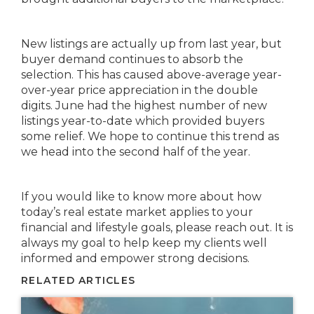
New listings are actually up from last year, but
buyer demand continues to absorb the
selection. This has caused above-average year-
over-year price appreciation in the double
digits. June had the highest number of new
listings year-to-date which provided buyers
some relief. We hope to continue this trend as
we head into the second half of the year.
If you would like to know more about how
today’s real estate market applies to your
financial and lifestyle goals, please reach out. It is
always my goal to help keep my clients well
informed and empower strong decisions.
RELATED ARTICLES